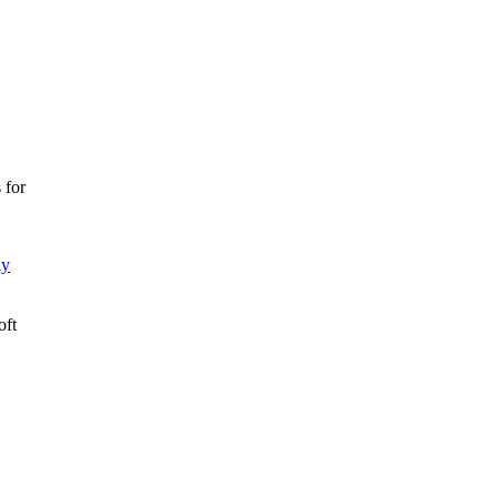
 for
ly
oft