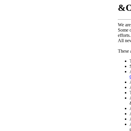
&Ol
We are 
Some o
efforts.
All ne
These a