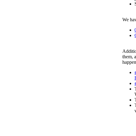
We have
Additio
them, a
happen