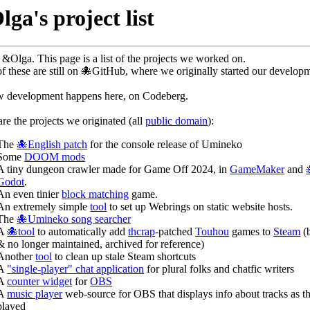
ga's project list
&Olga. This page is a list of the projects we worked on.
f these are still on 🐙GitHub, where we originally started our develop
w development happens here, on Codeberg.
re the projects we originated (all
public domain
):
The
🐙English patch
for the console release of Umineko
Some
DOOM mods
A tiny dungeon crawler made for Game Off 2024, in
GameMaker
and
Godot
.
An even tinier
block matching
game.
An extremely simple
tool
to set up Webrings on static website hosts.
The
🐙Umineko song searcher
A
🐙tool
to automatically add
thcrap
-patched
Touhou
games to
Steam
(
& no longer maintained, archived for reference)
Another
tool
to clean up stale Steam shortcuts
A
"single-player" chat application
for plural folks and chatfic writers
A
counter widget
for
OBS
A
music player
web-source for OBS that displays info about tracks as th
played