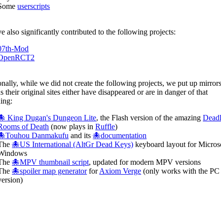
Some
userscripts
 also significantly contributed to the following projects:
07th-Mod
OpenRCT2
nally, while we did not create the following projects, we put up mirrors
s their original sites either have disappeared or are in danger of that
ing:
🐙 King Dugan's Dungeon Lite
, the Flash version of the amazing
Dead
Rooms of Death
(now plays in
Ruffle
)
🐙Touhou Danmakufu
and its
🐙documentation
The
🐙US International (AltGr Dead Keys)
keyboard layout for Micros
Windows
The
🐙MPV thumbnail script
, updated for modern MPV versions
The
🐙spoiler map generator
for
Axiom Verge
(only works with the PC
version)