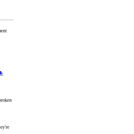
ment
🐙
broken
ey're